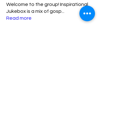
Welcome to the group! Inspirational
Jukebox is a mix of gosp
...
Read more
Members
lisa
Follow
lisa
ADMIN TEAM
katriniaamos23
Follow
katriniaamos23
New Member
FIRST 10
kpres
Follow
kpres
New Member
FIRST 10
Sharylspeaks89
Follow
Sharylspeaks89
New Member
FIRST 10
matthew.lewis1030
Follow
matthew.lewis1030
ADMIN TEAM
See All Members (7)