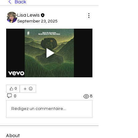
Back
Lisa Lewis
September 23, 2025
0
0
8
Rédigez un commentaire...
About