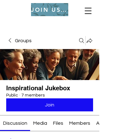
JOIN US (Login or Signup)
Groups
Inspirational Jukebox
Public
·
7 members
Join
Discussion
Media
Files
Members
About