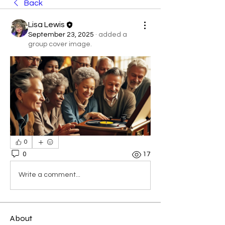
Back
Lisa Lewis
September 23, 2025
·
added a
group cover image.
0
0
17
Write a comment...
About