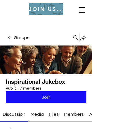
JOIN US (Login or Signup)
Groups
Inspirational Jukebox
Public
·
7 members
Join
Discussion
Media
Files
Members
About