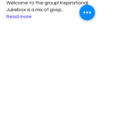
Welcome to the group! Inspirational
Jukebox is a mix of gosp
...
Read more
Members
lisa
Follow
lisa
ADMIN TEAM
katriniaamos23
Follow
katriniaamos23
New Member
FIRST 10
kpres
Follow
kpres
New Member
FIRST 10
Sharylspeaks89
Follow
Sharylspeaks89
New Member
FIRST 10
matthew.lewis1030
Follow
matthew.lewis1030
ADMIN TEAM
See All Members (7)