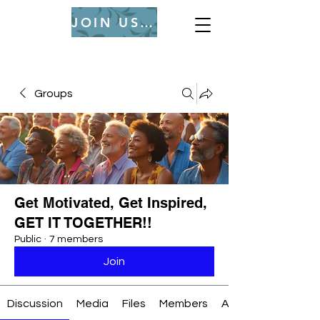
JOIN US (Login or Signup)
Groups
Get Motivated, Get Inspired,
GET IT TOGETHER!!
Public
·
7 members
Join
Discussion
Media
Files
Members
About