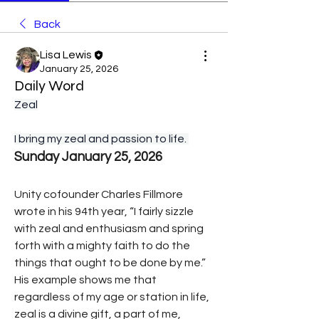
Back
Lisa Lewis
January 25, 2026
Daily Word
Zeal
I bring my zeal and passion to life. 
Sunday January 25, 2026
Unity cofounder Charles Fillmore 
wrote in his 94th year, “I fairly sizzle 
with zeal and enthusiasm and spring 
forth with a mighty faith to do the 
things that ought to be done by me.”
His example shows me that 
regardless of my age or station in life, 
zeal is a divine gift, a part of me, 