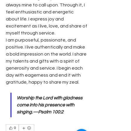
always mine to call upon. Through it, I 
feel enthusiastic and energetic 
about life. I express joy and 
excitement as I live, love, and share of 
myself through service.
I am purposeful, passionate, and 
positive. I live authentically and make 
a bold impression on the world. I share 
my talents and gifts with a spirit of 
generosity and service. I begin each 
day with eagerness and end it with 
gratitude, happy to share my zeal.
Worship the Lord with gladness 
come into his presence with 
singing.—Psalm 100:2
0