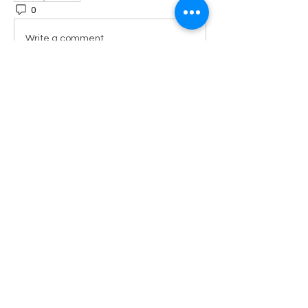
0
5
Write a comment...
About
Welcome to the Get It Together
group! A daily mix of motiva
...
Read more
Members
Sharylspeaks89
Follow
Sharylspeaks89
New Member
FIRST 10
lisa
Follow
lisa
ADMIN TEAM
katriniaamos23
Follow
katriniaamos23
New Member
FIRST 10
kpres
Follow
kpres
New Member
FIRST 10